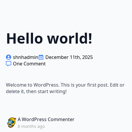
Hello world!
shnhadmin
December 11th, 2025
One Comment
Welcome to WordPress. This is your first post. Edit or
delete it, then start writing!
says:
A WordPress Commenter
8 months ago