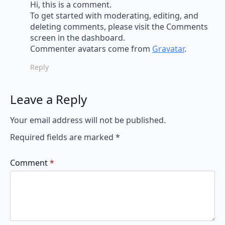
Hi, this is a comment.
To get started with moderating, editing, and
deleting comments, please visit the Comments
screen in the dashboard.
Commenter avatars come from
Gravatar
.
Reply
Leave a Reply
Your email address will not be published.
Required fields are marked
*
Comment
*