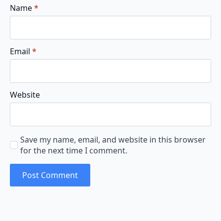
Name
*
Email
*
Website
Save my name, email, and website in this browser
for the next time I comment.